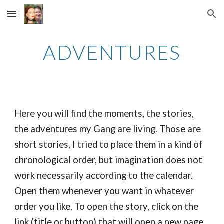
Skip to main content
Skip to navigation
ADVENTURES
Here you will find the moments, the stories,
the adventures my Gang are living. Those are
short stories, I tried to place them in a kind of
chronological order, but imagination does not
work necessarily according to the calendar.
Open them whenever you want in whatever
order you like. To open the story, click on the
link (title or button) that will open a new page.