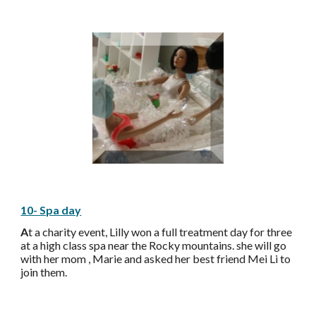
10- Spa day
A
t a charity event, Lilly won a full treatment day for three
at a high class spa near the Rocky mountains. she will go
with her mom , Marie and asked her best friend Mei Li to
join them.