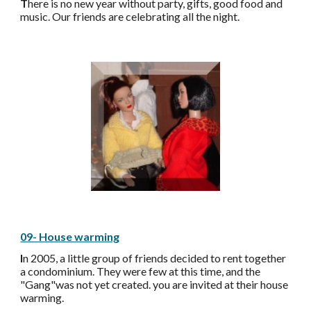
T
here is no new year without party, gifts, good food and
music. Our friends are celebrating all the night.
09- House warming
I
n 2005, a little group of friends decided to rent together
a condominium. They were few at this time, and the
"Gang"was not yet created. you are invited at their house
warming
.