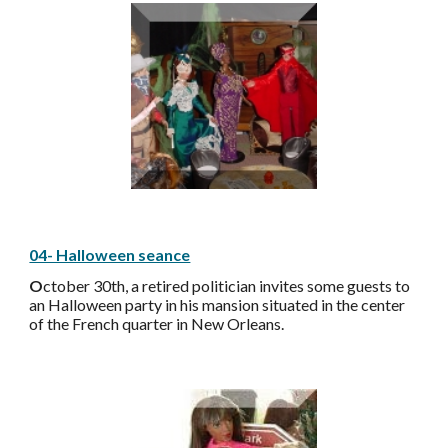
04- Halloween seance
O
ctober 30th, a retired politician invites some guests to
an Halloween party in his mansion situated in the center
of the French quarter in New Orleans.