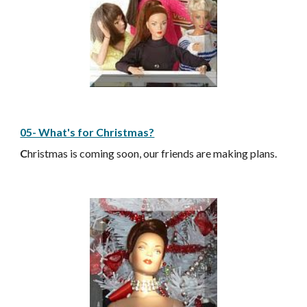
05- What's for Christmas?
C
hristmas is coming soon, our friends are making plans.