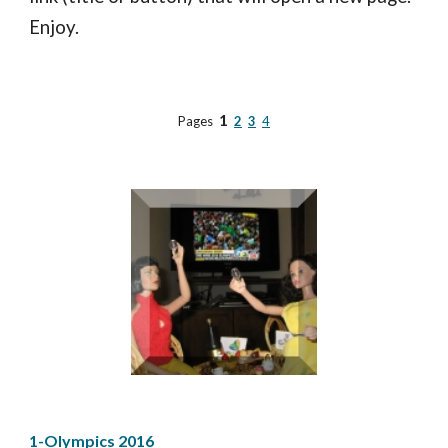
Enjoy.
1
Pages
2
3
4
1-Olympics 2016