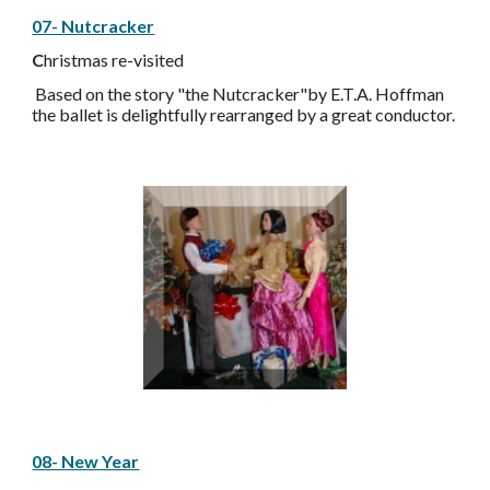
07- Nutcracker
C
hristmas re-visited
Based on the story "the Nutcracker"by E.T.A. Hoffman
the ballet is delightfully rearranged by a great conductor.
08- New Year