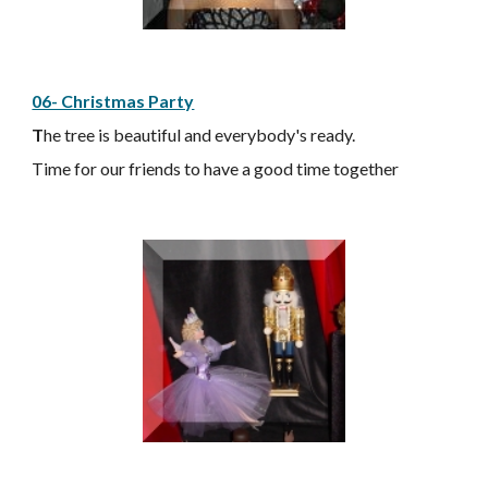
06- Christmas Party
T
he tree is beautiful and everybody's ready.
Time for our friends to have a good time together