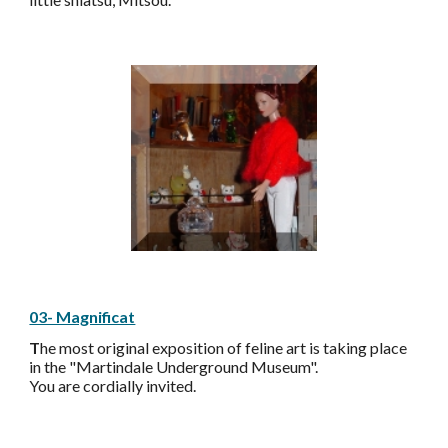
03- Magnificat
T
he most original exposition of feline art is taking place
in the "Martindale Underground Museum".
You are cordially invited.