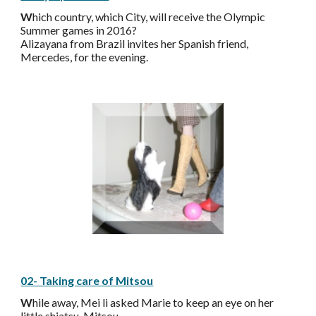
W
hich country, which City, will receive the Olympic
Summer games in 2016?
Alizayana from Brazil invites her Spanish friend,
Mercedes, for the evening.
02- Taking care of Mitsou
W
hile away, Mei li asked Marie to keep an eye on her
little shiatsu, Mitsou.