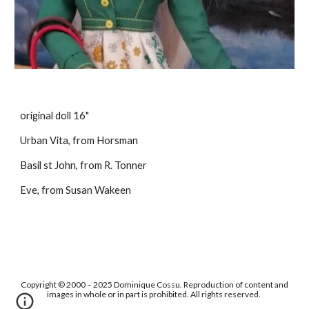
original doll 16"
Urban Vita, from Horsman
Basil st John, from R. Tonner
Eve, from Susan Wakeen
Copyright © 2000 – 2025 Dominique Cossu. Reproduction of content and
images in whole or in part is prohibited. All rights reserved.