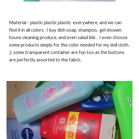
Material
-
plastic plastic plastic everywhere, and we can
find it in all colors . I buy dish soap, shampoo, gel shower,
house cleaning produce, and even salad lids . I even choose
some products simply for the color needed for my doll cloth.
;). some transparent container are fun too as the buttons
are perfectly assorted to the fabric.