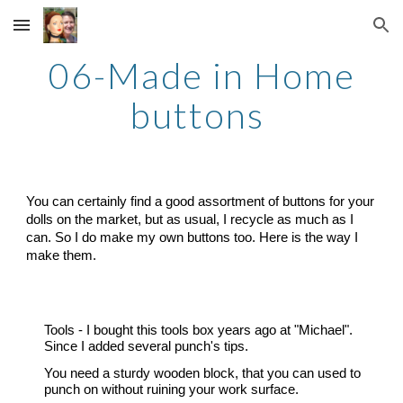
Skip to main content
Skip to navigation
0
6
-
Made in Home
buttons
You can certainly find a good assortment of buttons for your
dolls on the market, but as usual, I recycle as much as I
can. So I do make my own buttons too. Here is the way I
make them.
Tools
-
I bought this tools box years ago at "Michael".
Since I added several punch's tips.
You need a sturdy wooden block, that you can used to
punch on without ruining your work surface.