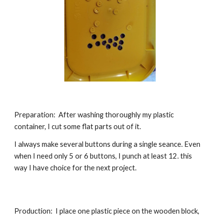
Preparation:
After washing thoroughly my plastic
container, I cut some flat parts out of it.
I always make several buttons during a single seance. Even
when I need only 5 or 6 buttons, I punch at least 12. this
way I have choice for the next project.
Production: I place one plastic piece on the wooden block,