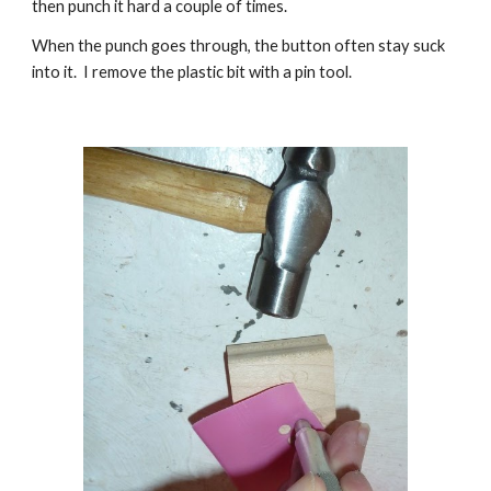
then punch it hard a couple of times.
W
hen the punch goes through, the button often stay suck
into it. I remove the plastic bit with a pin tool.