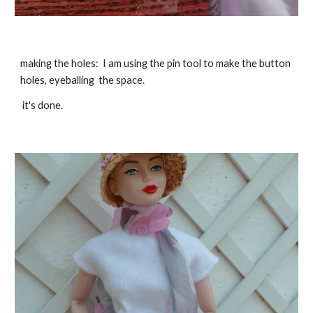
making the holes: I am using the pin tool to make the button
holes, eyeballing the space.
it's done.