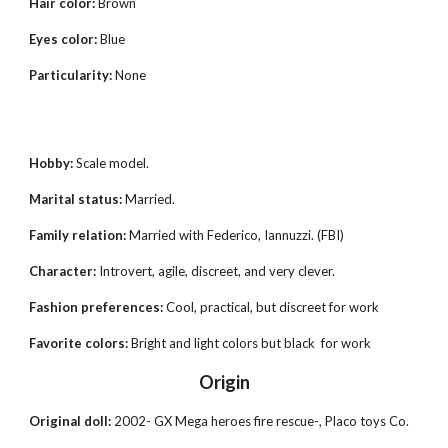
Hair color:
Brown
Eyes color:
Blue
Particularity:
None
Hobby:
Scale model.
Marital status:
Married
.
Family relation:
Married with
Federico, Iannuzzi. (FBI)
Character:
Introvert, agile, discreet, and very clever.
Fashion preferences:
Cool, practical, but discreet for work
Favorite colors:
Bright and light colors but black for work
Origin
Original doll:
2002- GX Mega heroes fire rescue
-
, Placo t
oys
Co.