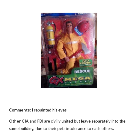
Comments:
I repainted his eyes
Other
CIA and FBI are civilly united but leave separately into the
same building, due to their pets intolerance to each others.