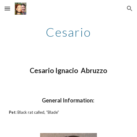
Skip to main content
Skip to navigation
Cesario
Cesario Ignacio Abruzzo
General Information:
Pet
: Black rat called, “Blade”