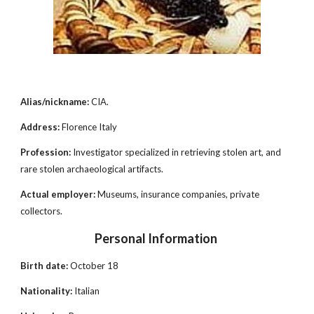
Alias/nickname:
CIA.
Address:
Florence Italy
Profession:
Investigator specialized in retrieving stolen art, and
rare stolen archaeological artifacts.
Actual employer:
Museums, insurance companies, private
collectors.
Personal Information
Birth date:
October 18
Nationality:
Italian