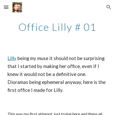
Skip to main content
Skip to navigation
Office Lilly # 01
Lilly
being my muse it should not be surprising
that I started by making her office, even if I
knew it would not be a definitive one.
Dioramas being ephemeral anyway, here is the
first office I made for Lilly.
This was my first attempt, just trying here and there all