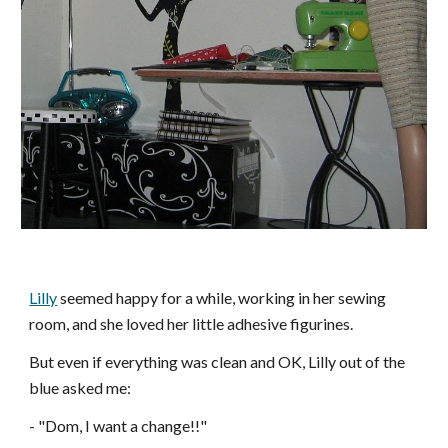
Lilly
seemed happy for a while, working in her sewing
room, and she loved her little adhesive figurines.
But even if everything was clean and
OK
, Lilly out of the
blue asked me:
- "Dom, I want a change!!"