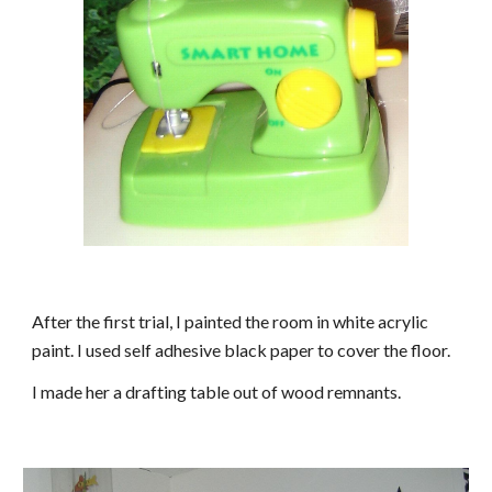
After the first trial, I painted the room in white acrylic
paint.
I used self adhesive black paper to cover the floor.
I made her a drafting table out of wood remnants.