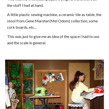
the stuff I had at hand.
A little plastic sewing machine, a ceramic tile as table, the
stool from Gene Marshal (Mel Odom) collection, some
cork boards, etc...
This was just to give me an idea of the space I had to use
and the scale in general.