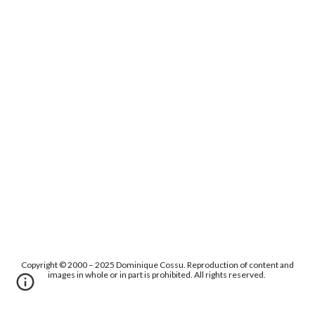
Copyright © 2000 – 2025 Dominique Cossu. Reproduction of content and
images in whole or in part is prohibited. All rights reserved.