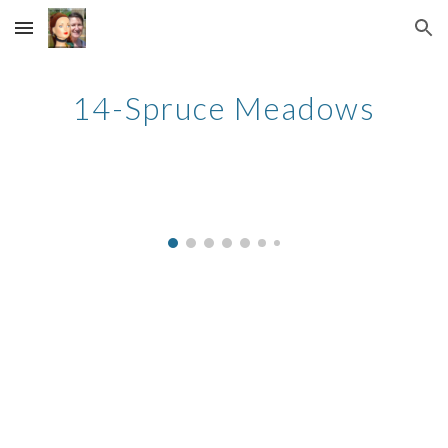
Skip to main content
Skip to navigation
14-Spruce Meadows