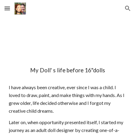
Skip to main content
Skip to navigation
My Doll' s life before 16"dolls
I have always been creative, ever since I was a child. I
loved to draw, paint, and make things with my hands. As I
grew older, life decided otherwise and I forgot my
creative child dreams.
Later on, when opportunity presented itself, I started my
journey as an adult doll designer by creating one-of-a-