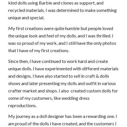
kind dolls using Barbie and clones as support, and
recycled materials. I was determined to make something
unique and special.
My first creations were quite humble but people loved
the unique look and feel of my dolls, and I was thrilled. I
was so proud of my work, and I still have the only photos
that I have of my first creations.
Since then, I have continued to work hard and create
unique dolls. I have experimented with different materials
and designs. I have also started to sell in craft & dolls
shows and later presenting my dolls and outfit in various
crafter market and shops. I also created custom dolls for
some of my customers, like wedding dress
reproductions.
My journey as a doll designer has been a rewarding one. I
am proud of the dolls I have created, and the customers I