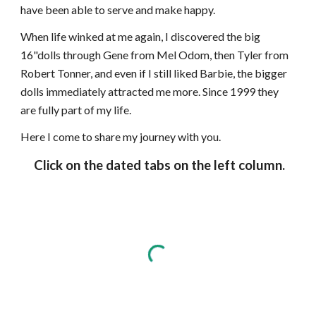
have been able to serve and make happy.
When life winked at me again, I discovered the big
16"dolls through Gene from Mel Odom, then Tyler from
Robert Tonner, and even if I still liked Barbie, the bigger
dolls immediately attracted me more. Since 1999 they
are fully part of my life.
Here I come to share my journey with you.
Click on the dated tabs on the left column.