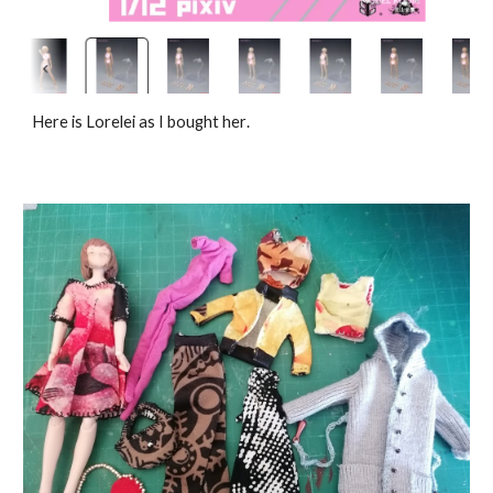
Here is Lorelei as I bought her
.