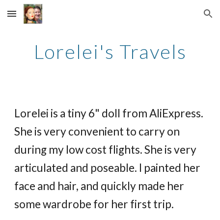
Skip to main content
Skip to navigation
Lorelei's Travels
Lorelei is a tiny 6" doll from AliExpress.
She is very convenient to carry on
during my low cost flights. She is very
articulated and poseable. I painted her
face and hair, and quickly made her
some wardrobe for her first trip.